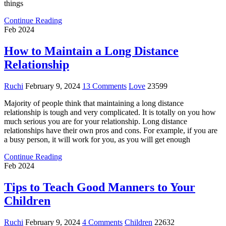
things
Continue Reading
Feb 2024
How to Maintain a Long Distance
Relationship
Ruchi
February 9, 2024
13 Comments
Love
23599
Majority of people think that maintaining a long distance
relationship is tough and very complicated. It is totally on you how
much serious you are for your relationship. Long distance
relationships have their own pros and cons. For example, if you are
a busy person, it will work for you, as you will get enough
Continue Reading
Feb 2024
Tips to Teach Good Manners to Your
Children
Ruchi
February 9, 2024
4 Comments
Children
22632