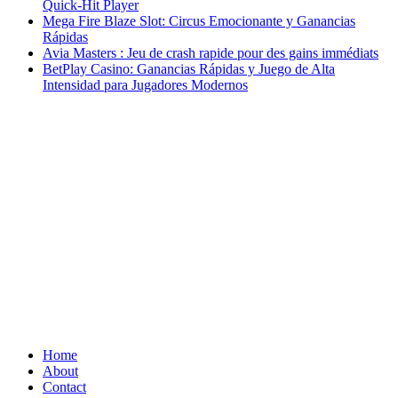
Quick‑Hit Player
Mega Fire Blaze Slot: Circus Emocionante y Ganancias
Rápidas
Avia Masters : Jeu de crash rapide pour des gains immédiats
BetPlay Casino: Ganancias Rápidas y Juego de Alta
Intensidad para Jugadores Modernos
Home
About
Contact