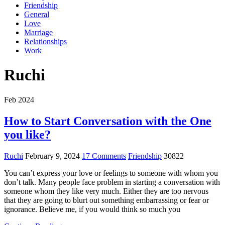
Friendship
General
Love
Marriage
Relationships
Work
Ruchi
Feb 2024
How to Start Conversation with the One
you like?
Ruchi
February 9, 2024
17 Comments
Friendship
30822
You can’t express your love or feelings to someone with whom you
don’t talk. Many people face problem in starting a conversation with
someone whom they like very much. Either they are too nervous
that they are going to blurt out something embarrassing or fear or
ignorance. Believe me, if you would think so much you