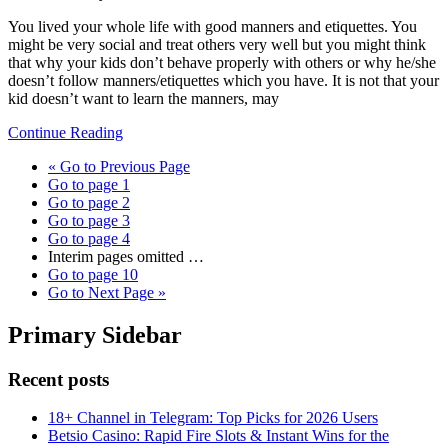
You lived your whole life with good manners and etiquettes. You
might be very social and treat others very well but you might think
that why your kids don’t behave properly with others or why he/she
doesn’t follow manners/etiquettes which you have. It is not that your
kid doesn’t want to learn the manners, may
Continue Reading
«
Go to
Previous Page
Go to page
1
Go to page
2
Go to page
3
Go to page
4
Interim pages omitted
…
Go to page
10
Go to
Next Page »
Primary Sidebar
Recent posts
18+ Channel in Telegram: Top Picks for 2026 Users
Betsio Casino: Rapid Fire Slots & Instant Wins for the