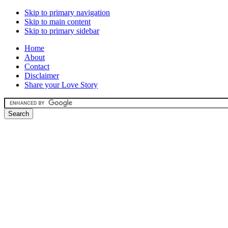
Skip to primary navigation
Skip to main content
Skip to primary sidebar
Home
About
Contact
Disclaimer
Share your Love Story