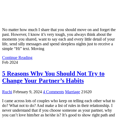
No matter how much I share that you should move on and forget the
past. However, I know it’s very tough, you always think about the
moments you shared, want to say each and every little detail of your
life, send silly messages and spend sleepless nights just to receive a
simple “Hi” text. Moving
Continue Reading
Feb 2024
5 Reasons Why You Should Not Try to
Change Your Partner’s Habits
Ruchi
February 9, 2024
4 Comments
Marriage
21620
I came across lots of couples who keep on telling each other what to
do? What not to do? And make a list of rules in their relationship. I
never understand that if you choose someone as your partner, why
you can’t love him/her as he/she is? It’s good to show right path and