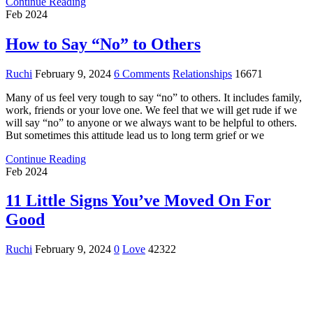
Continue Reading
Feb 2024
How to Say “No” to Others
Ruchi
February 9, 2024
6 Comments
Relationships
16671
Many of us feel very tough to say “no” to others. It includes family,
work, friends or your love one. We feel that we will get rude if we
will say “no” to anyone or we always want to be helpful to others.
But sometimes this attitude lead us to long term grief or we
Continue Reading
Feb 2024
11 Little Signs You’ve Moved On For
Good
Ruchi
February 9, 2024
0
Love
42322