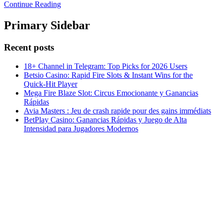
Continue Reading
Primary Sidebar
Recent posts
18+ Channel in Telegram: Top Picks for 2026 Users
Betsio Casino: Rapid Fire Slots & Instant Wins for the
Quick‑Hit Player
Mega Fire Blaze Slot: Circus Emocionante y Ganancias
Rápidas
Avia Masters : Jeu de crash rapide pour des gains immédiats
BetPlay Casino: Ganancias Rápidas y Juego de Alta
Intensidad para Jugadores Modernos