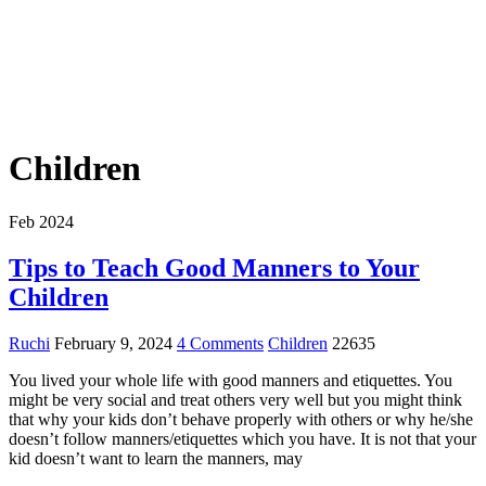
Children
Feb 2024
Tips to Teach Good Manners to Your
Children
Ruchi
February 9, 2024
4 Comments
Children
22635
You lived your whole life with good manners and etiquettes. You
might be very social and treat others very well but you might think
that why your kids don’t behave properly with others or why he/she
doesn’t follow manners/etiquettes which you have. It is not that your
kid doesn’t want to learn the manners, may