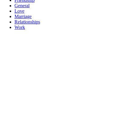
Friendship
General
Love
Marriage
Relationships
Work