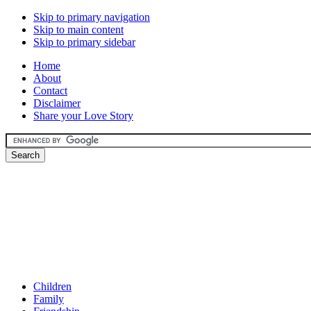
Skip to primary navigation
Skip to main content
Skip to primary sidebar
Home
About
Contact
Disclaimer
Share your Love Story
Children
Family