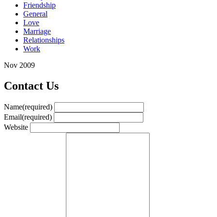
Friendship
General
Love
Marriage
Relationships
Work
Nov 2009
Contact Us
Name
(required)
Email
(required)
Website