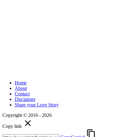
Home
About
Contact
Disclaimer
Share your Love Story
Copyright © 2016 - 2026
Copy link