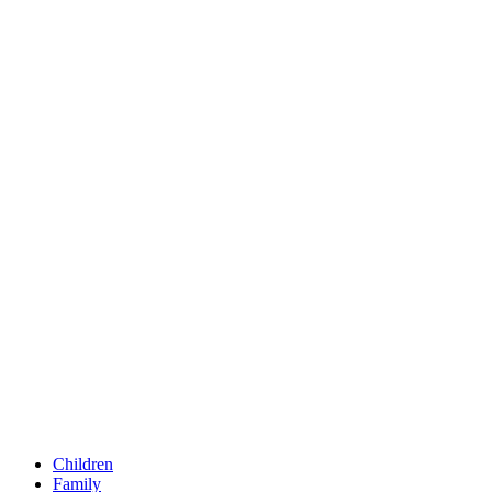
Children
Family