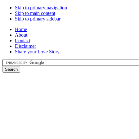
Skip to primary navigation
Skip to main content
Skip to primary sidebar
Home
About
Contact
Disclaimer
Share your Love Story