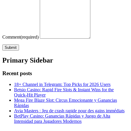
Comment
(required)
Submit
Primary Sidebar
Recent posts
18+ Channel in Telegram: Top Picks for 2026 Users
Betsio Casino: Rapid Fire Slots & Instant Wins for the
Quick‑Hit Player
Mega Fire Blaze Slot: Circus Emocionante y Ganancias
Rápidas
Avia Masters : Jeu de crash rapide pour des gains immédiats
BetPlay Casino: Ganancias Rápidas y Juego de Alta
Intensidad para Jugadores Modernos