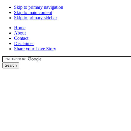
Skip to primary navigation
Skip to main content
Skip to primary sidebar
Home
About
Contact
Disclaimer
Share your Love Story