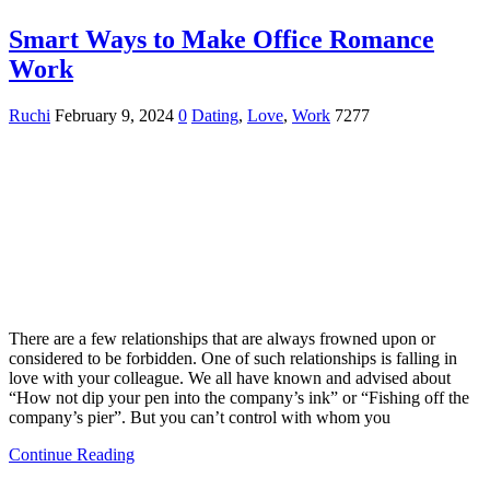
Smart Ways to Make Office Romance
Work
Ruchi
February 9, 2024
0
Dating
,
Love
,
Work
7277
There are a few relationships that are always frowned upon or
considered to be forbidden. One of such relationships is falling in
love with your colleague. We all have known and advised about
“How not dip your pen into the company’s ink” or “Fishing off the
company’s pier”. But you can’t control with whom you
Continue Reading