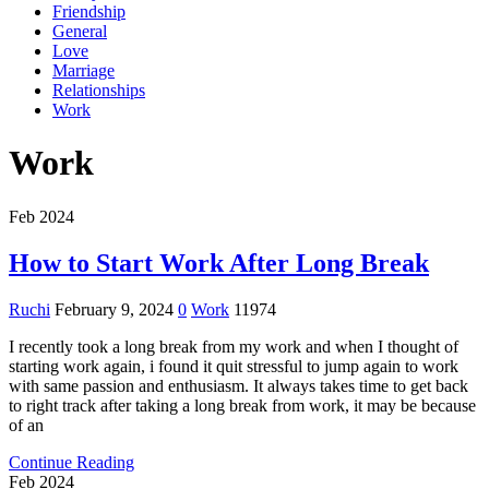
Friendship
General
Love
Marriage
Relationships
Work
Work
Feb 2024
How to Start Work After Long Break
Ruchi
February 9, 2024
0
Work
11974
I recently took a long break from my work and when I thought of
starting work again, i found it quit stressful to jump again to work
with same passion and enthusiasm. It always takes time to get back
to right track after taking a long break from work, it may be because
of an
Continue Reading
Feb 2024