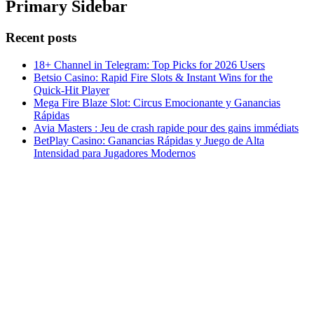
Primary Sidebar
Recent posts
18+ Channel in Telegram: Top Picks for 2026 Users
Betsio Casino: Rapid Fire Slots & Instant Wins for the
Quick‑Hit Player
Mega Fire Blaze Slot: Circus Emocionante y Ganancias
Rápidas
Avia Masters : Jeu de crash rapide pour des gains immédiats
BetPlay Casino: Ganancias Rápidas y Juego de Alta
Intensidad para Jugadores Modernos