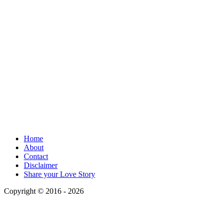
Home
About
Contact
Disclaimer
Share your Love Story
Copyright © 2016 - 2026