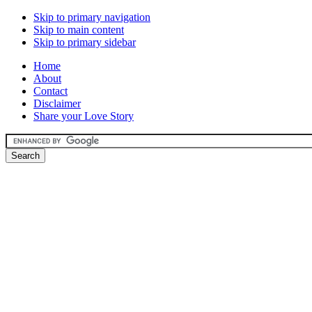
Skip to primary navigation
Skip to main content
Skip to primary sidebar
Home
About
Contact
Disclaimer
Share your Love Story