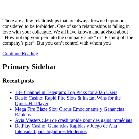
There are a few relationships that are always frowned upon or
considered to be forbidden. One of such relationships is falling in
love with your colleague. We all have known and advised about
“How not dip your pen into the company’s ink” or “Fishing off the
company’s pier”. But you can’t control with whom you
Continue Reading
Primary Sidebar
Recent posts
18+ Channel in Telegram: Top Picks for 2026 Users
Betsio Casino: Rapid Fire Slots & Instant Wins for the
Quick‑Hit Player
Mega Fire Blaze Slot: Circus Emocionante y Ganancias
Rápidas
Avia Masters : Jeu de crash rapide pour des gains immédiats
BetPlay Casino: Ganancias Rápidas y Juego de Alta
Intensidad para Jugadores Modernos