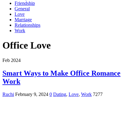
Friendship
General
Love
Marriage
Relationships
Work
Office Love
Feb 2024
Smart Ways to Make Office Romance
Work
Ruchi
February 9, 2024
0
Dating
,
Love
,
Work
7277