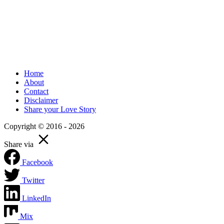
Home
About
Contact
Disclaimer
Share your Love Story
Copyright © 2016 - 2026
Share via
Facebook
Twitter
LinkedIn
Mix