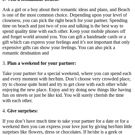
Ask a girl or a boy about their romantic ideas and plans, and Beach
is one of the most common choice. Depending upon your level of
closeness, you can pick the right beach for your partner. Spending
time on beach and just two of you and talking is the best way to
spend quality time with each other. Keep your mobile phones off
and forget world around you. You can gift a handmade cards or a
gift which can express your feelings and it’s not important that only
expensive gifts can show your feelings. You can also pick a
romantic destination and
3.
Plan a weekend for your partner:
Take your partner for a special weekend, where you can spend each
and every moment with her/him. Don’t choose very crowded place,
try to choose quite hotel and try to get close with each other while
enjoying the new place. Enjoy and try doing new things like having
fun on streets or just be like kid. You will surely cherish the time
with each other.
4.
Give surprises:
If you don’t have much time to take your partner for a date or for a
weekend then you can express your love just by giving her/him little
surprises like flowers, dress or chocolates. If he/she is a geek or