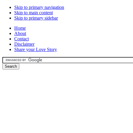
Skip to primary navigation
Skip to main content
Skip to primary sidebar
Home
About
Contact
Disclaimer
Share your Love Story