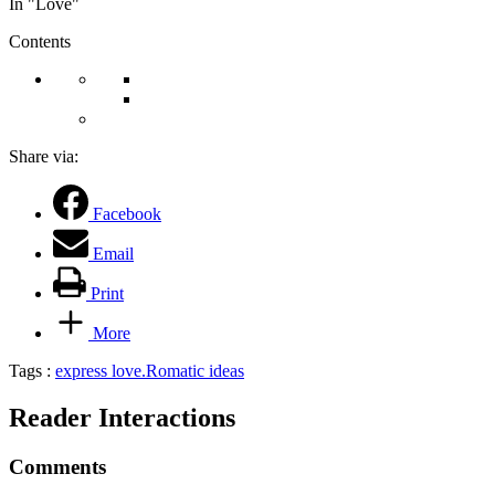
In "Love"
Contents
Share via:
Facebook
Email
Print
More
Tags :
express love.
Romatic ideas
Reader Interactions
Comments