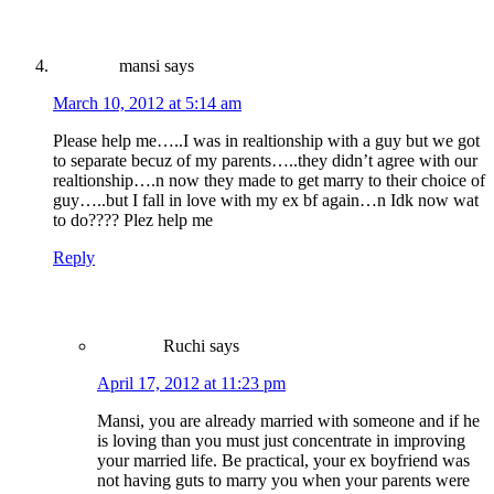
mansi
says
March 10, 2012 at 5:14 am
Please help me…..I was in realtionship with a guy but we got
to separate becuz of my parents…..they didn’t agree with our
realtionship….n now they made to get marry to their choice of
guy…..but I fall in love with my ex bf again…n Idk now wat
to do???? Plez help me
Reply
Ruchi
says
April 17, 2012 at 11:23 pm
Mansi, you are already married with someone and if he
is loving than you must just concentrate in improving
your married life. Be practical, your ex boyfriend was
not having guts to marry you when your parents were