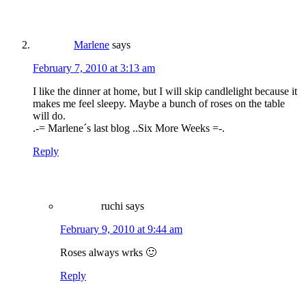
Marlene
says
February 7, 2010 at 3:13 am
I like the dinner at home, but I will skip candlelight because it
makes me feel sleepy. Maybe a bunch of roses on the table
will do.
.-= Marlene´s last blog ..Six More Weeks =-.
Reply
ruchi
says
February 9, 2010 at 9:44 am
Roses always wrks 🙂
Reply