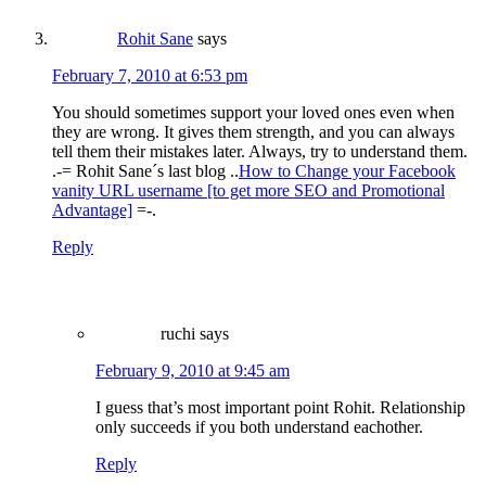
Rohit Sane
says
February 7, 2010 at 6:53 pm
You should sometimes support your loved ones even when
they are wrong. It gives them strength, and you can always
tell them their mistakes later. Always, try to understand them.
.-= Rohit Sane´s last blog ..
How to Change your Facebook
vanity URL username [to get more SEO and Promotional
Advantage]
=-.
Reply
ruchi
says
February 9, 2010 at 9:45 am
I guess that’s most important point Rohit. Relationship
only succeeds if you both understand eachother.
Reply