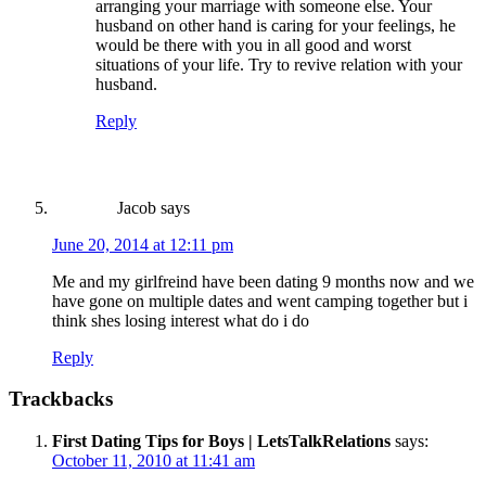
arranging your marriage with someone else. Your
husband on other hand is caring for your feelings, he
would be there with you in all good and worst
situations of your life. Try to revive relation with your
husband.
Reply
Jacob
says
June 20, 2014 at 12:11 pm
Me and my girlfreind have been dating 9 months now and we
have gone on multiple dates and went camping together but i
think shes losing interest what do i do
Reply
Trackbacks
First Dating Tips for Boys | LetsTalkRelations
says:
October 11, 2010 at 11:41 am