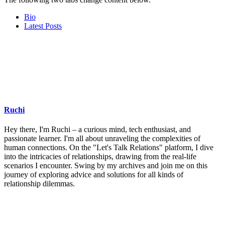
Bio
Latest Posts
Ruchi
Hey there, I'm Ruchi – a curious mind, tech enthusiast, and
passionate learner. I'm all about unraveling the complexities of
human connections. On the "Let's Talk Relations" platform, I dive
into the intricacies of relationships, drawing from the real-life
scenarios I encounter. Swing by my archives and join me on this
journey of exploring advice and solutions for all kinds of
relationship dilemmas.