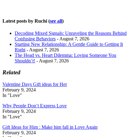
Latest posts by Ruchi
(
see all
)
Decoding Mixed Signals: Unraveling the Reasons Behind
Confusing Behaviors
- August 7, 2026
Starting New Relationship: A Gentle Guide to Getting It
Right
- August 7, 2026
The Head vs. Heart Dilemma: Loving Someone You
Shouldn’t!
- August 7, 2026
Related
Valentine Days Gift ideas for Her
February 9, 2024
In "Love"
Why People Don’t Express Love
February 9, 2024
In "Love"
Gift Ideas for Him : Make him fall in Love Again
February 9, 2024