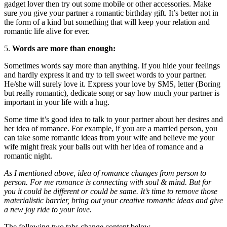
gadget lover then try out some mobile or other accessories. Make
sure you give your partner a romantic birthday gift. It’s better not in
the form of a kind but something that will keep your relation and
romantic life alive for ever.
5.
Words are more than enough:
Sometimes words say more than anything. If you hide your feelings
and hardly express it and try to tell sweet words to your partner.
He/she will surely love it. Express your love by SMS, letter (Boring
but really romantic), dedicate song or say how much your partner is
important in your life with a hug.
Some time it’s good idea to talk to your partner about her desires and
her idea of romance. For example, if you are a married person, you
can take some romantic ideas from your wife and believe me your
wife might freak your balls out with her idea of romance and a
romantic night.
As I mentioned above, idea of romance changes from person to
person. For me romance is connecting with soul & mind. But for
you it could be different or could be same. It’s time to remove those
materialistic barrier, bring out your creative romantic ideas and give
a new joy ride to your love.
The following two tabs change content below.