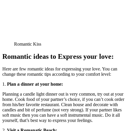
Romantic Kiss
Romantic ideas to Express your love:
Here are few romantic ideas for expressing your love. You can
change these romantic tips according to your comfort level:
1.
Plan a dinner at your home:
Planning a candle light dinner out is very common, try out at your
home. Cook food of your partner’s choice, if you can’t cook order
from his/her favorite restaurant. Clean house and decorate with
candles and bit of perfume (not very strong). If your partner likes
soft music then you can have a soft instrumental music. Do it all
yourself, that’s best way to express your feelings.
2.
Visit a Romanatic Beach: