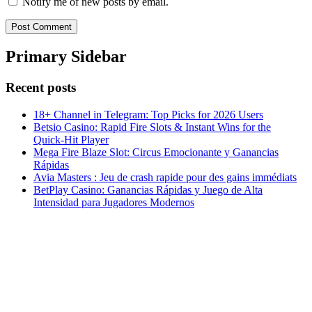
Notify me of new posts by email.
Primary Sidebar
Recent posts
18+ Channel in Telegram: Top Picks for 2026 Users
Betsio Casino: Rapid Fire Slots & Instant Wins for the
Quick‑Hit Player
Mega Fire Blaze Slot: Circus Emocionante y Ganancias
Rápidas
Avia Masters : Jeu de crash rapide pour des gains immédiats
BetPlay Casino: Ganancias Rápidas y Juego de Alta
Intensidad para Jugadores Modernos