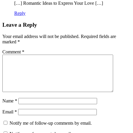
[…] Romantic Ideas to Express Your Love […]
Reply
Leave a Reply
Your email address will not be published.
Required fields are
marked
*
Comment
*
Name
*
Email
*
Notify me of follow-up comments by email.