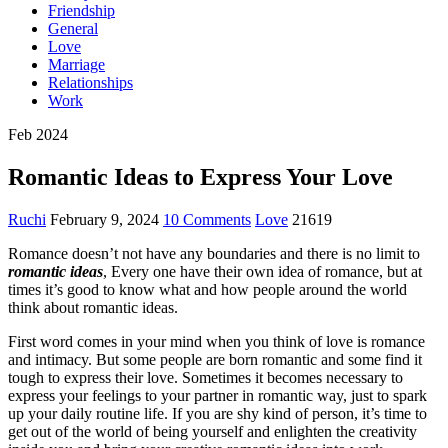
Friendship
General
Love
Marriage
Relationships
Work
Feb 2024
Romantic Ideas to Express Your Love
Ruchi
February 9, 2024
10 Comments
Love
21619
Romance doesn’t not have any boundaries and there is no limit to
romantic ideas
, Every one have their own idea of romance, but at
times it’s good to know what and how people around the world
think about romantic ideas.
First word comes in your mind when you think of love is romance
and intimacy. But some people are born romantic and some find it
tough to express their love. Sometimes it becomes necessary to
express your feelings to your partner in romantic way, just to spark
up your daily routine life. If you are shy kind of person, it’s time to
get out of the world of being yourself and enlighten the creativity