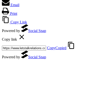
Email
Print
Copy Link
Powered by
Social Snap
Copy link
Copy
Copied
Powered by
Social Snap