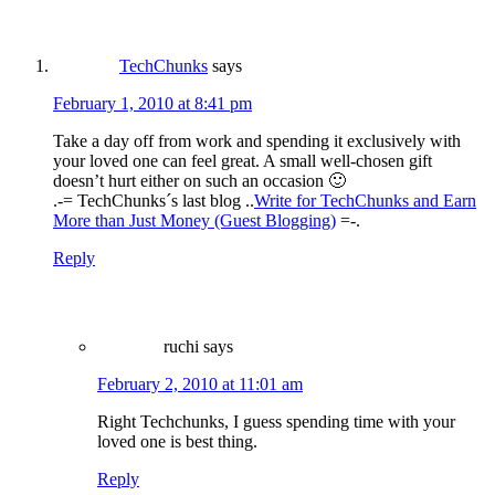
TechChunks
says
February 1, 2010 at 8:41 pm
Take a day off from work and spending it exclusively with
your loved one can feel great. A small well-chosen gift
doesn’t hurt either on such an occasion 🙂
.-= TechChunks´s last blog ..
Write for TechChunks and Earn
More than Just Money (Guest Blogging)
=-.
Reply
ruchi
says
February 2, 2010 at 11:01 am
Right Techchunks, I guess spending time with your
loved one is best thing.
Reply