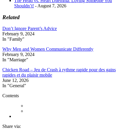
The Head vs. Heart Dilemma: Loving Someone You
Shouldn’t!
- August 7, 2026
Related
Don’t Ignore Parent’s Advice
February 9, 2024
In "Family"
Why Men and Women Communicate Differently
February 9, 2024
In "Marriage"
Chicken Road – Jeu de Crash à rythme rapide pour des gains
rapides et du plaisir mobile
June 12, 2026
In "General"
Contents
Share via: