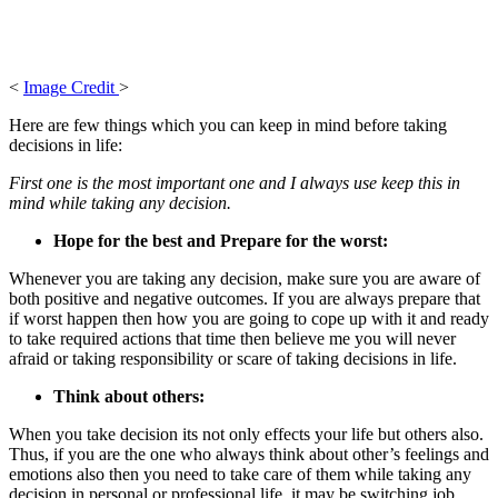
<
Image Credit
>
Here are few things which you can keep in mind before taking
decisions in life:
First one is the most important one and I always use keep this in
mind while taking any decision.
Hope for the best and Prepare for the worst:
Whenever you are taking any decision, make sure you are aware of
both positive and negative outcomes. If you are always prepare that
if worst happen then how you are going to cope up with it and ready
to take required actions that time then believe me you will never
afraid or taking responsibility or scare of taking decisions in life.
Think about others:
When you take decision its not only effects your life but others also.
Thus, if you are the one who always think about other’s feelings and
emotions also then you need to take care of them while taking any
decision in personal or professional life, it may be switching job,