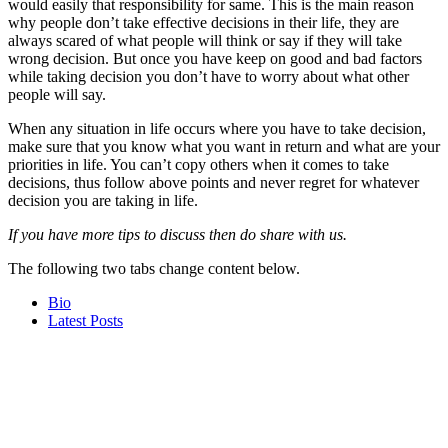
would easily that responsibility for same. This is the main reason
why people don’t take effective decisions in their life, they are
always scared of what people will think or say if they will take
wrong decision. But once you have keep on good and bad factors
while taking decision you don’t have to worry about what other
people will say.
When any situation in life occurs where you have to take decision,
make sure that you know what you want in return and what are your
priorities in life. You can’t copy others when it comes to take
decisions, thus follow above points and never regret for whatever
decision you are taking in life.
If you have more tips to discuss then do share with us.
The following two tabs change content below.
Bio
Latest Posts