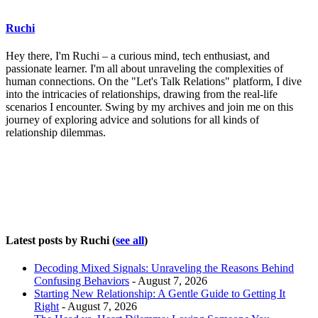
Ruchi
Hey there, I'm Ruchi – a curious mind, tech enthusiast, and
passionate learner. I'm all about unraveling the complexities of
human connections. On the "Let's Talk Relations" platform, I dive
into the intricacies of relationships, drawing from the real-life
scenarios I encounter. Swing by my archives and join me on this
journey of exploring advice and solutions for all kinds of
relationship dilemmas.
Latest posts by Ruchi
(
see all
)
Decoding Mixed Signals: Unraveling the Reasons Behind
Confusing Behaviors
- August 7, 2026
Starting New Relationship: A Gentle Guide to Getting It
Right
- August 7, 2026