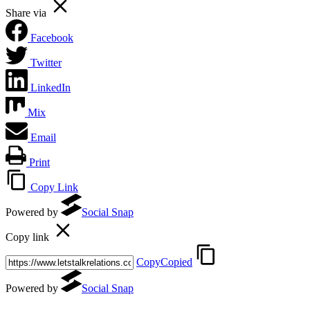
Share via
Facebook
Twitter
LinkedIn
Mix
Email
Print
Copy Link
Powered by
Social Snap
Copy link
Copy
Copied
Powered by
Social Snap