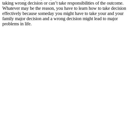
taking wrong decision or can’t take responsibilities of the outcome.
Whatever may be the reason, you have to learn how to take decision
effectively because someday you might have to take your and your
family major decision and a wrong decision might lead to major
problems in life.