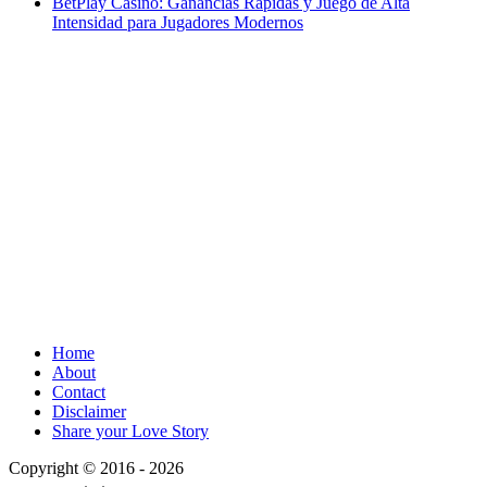
BetPlay Casino: Ganancias Rápidas y Juego de Alta
Intensidad para Jugadores Modernos
Home
About
Contact
Disclaimer
Share your Love Story
Copyright © 2016 - 2026