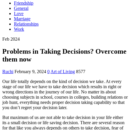
Friendship
General
Love
Marriage
Relationships
Work
Feb 2024
Problems in Taking Decisions? Overcome
them now
Ruchi
February 9, 2024
0
Art of Living
8577
Our life totally depends on the kind of decision we take. At every
stage of our life we have to take decision which results in right or
wrong directions in the journey of our life. No matter its about
choosing subjects in school, courses in colleges, building relations or
job hunt, everything needs proper decision taking capability so that
you don’t regret your decision later.
But maximum of us are not able to take decision in your life either
its a small decision or life saving decision. There are several reason
for that like you always depends on others to take decision, fear of