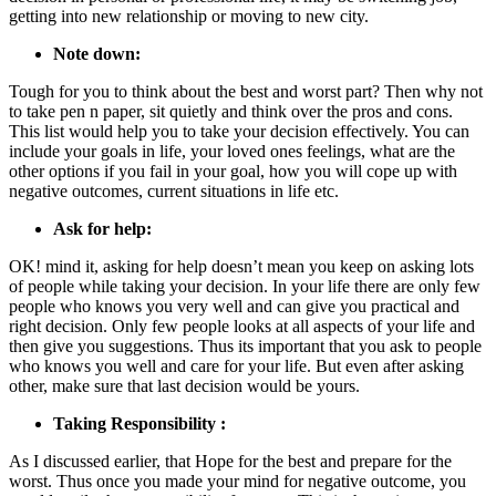
getting into new relationship or moving to new city.
Note down:
Tough for you to think about the best and worst part? Then why not
to take pen n paper, sit quietly and think over the pros and cons.
This list would help you to take your decision effectively. You can
include your goals in life, your loved ones feelings, what are the
other options if you fail in your goal, how you will cope up with
negative outcomes, current situations in life etc.
Ask for help:
OK! mind it, asking for help doesn’t mean you keep on asking lots
of people while taking your decision. In your life there are only few
people who knows you very well and can give you practical and
right decision. Only few people looks at all aspects of your life and
then give you suggestions. Thus its important that you ask to people
who knows you well and care for your life. But even after asking
other, make sure that last decision would be yours.
Taking Responsibility :
As I discussed earlier, that Hope for the best and prepare for the
worst. Thus once you made your mind for negative outcome, you