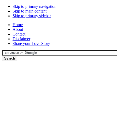
Skip to primary navigation
Skip to main content
Skip to primary sidebar
Home
About
Contact
Disclaimer
Share your Love Story