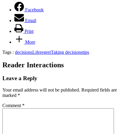
Facebook
Email
Print
More
Tags :
decisions
Life
regret
Taking decisions
tips
Reader Interactions
Leave a Reply
Your email address will not be published.
Required fields are
marked
*
Comment
*