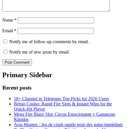
Name
*
Email
*
Notify me of follow-up comments by email.
Notify me of new posts by email.
Primary Sidebar
Recent posts
18+ Channel in Telegram: Top Picks for 2026 Users
Betsio Casino: Rapid Fire Slots & Instant Wins for the
Quick‑Hit Player
Mega Fire Blaze Slot: Circus Emocionante y Ganancias
Rápidas
Avia Masters : Jeu de crash rapide pour des gains immédiats