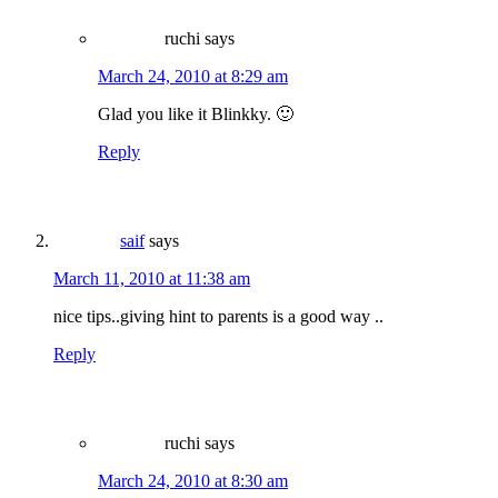
ruchi
says
March 24, 2010 at 8:29 am
Glad you like it Blinkky. 🙂
Reply
saif
says
March 11, 2010 at 11:38 am
nice tips..giving hint to parents is a good way ..
Reply
ruchi
says
March 24, 2010 at 8:30 am