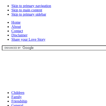
Skip to primary navigation
Skip to main content
Skip to primary sidebar
Home
About
Contact
Disclaimer
Share your Love Story
Children
Family
Friendship
General