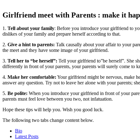
Girlfriend meet with Parents : make it ha
1.
Tell about your family
: Before you introduce your girlfriend to y
dislikes of your family and prepare herself according to that.
2.
Give a hint to parents:
Talk causally about your affair to your pa
the meet and they have some image of your girlfriend.
3.
Tell her to “be herself”:
Tell your girlfriend to”be herself”. She sh
differently in front of your parents, your parents will surely come to 
4.
Make her comfortable:
Your girlfriend might be nervous, make her 
answer any question. Try not to leave her alone with your parents; sh
5.
Be polite:
When you introduce your girlfriend in front of your paren
parents must feel love between you two, not infatuation.
Hope these tips will help you. Wish you good luck.
The following two tabs change content below.
Bio
Latest Posts