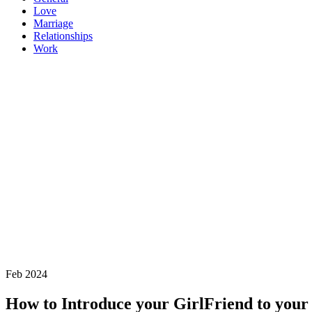
Love
Marriage
Relationships
Work
Feb 2024
How to Introduce your GirlFriend to your