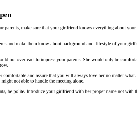
ppen
our parents, make sure that your girlfriend knows everything about your
rents and make them know about background and lifestyle of your girlfri
ould not overreact to impress your parents. She would only be comfortabl
know.
comfortable and assure that you will always love her no matter what. Re
e might not able to handle the
meeting
alone.
ts, be polite. Introduce your girlfriend with her proper name not with t