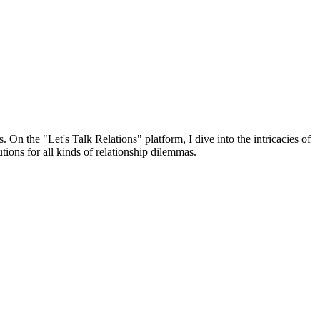
 On the "Let's Talk Relations" platform, I dive into the intricacies of
tions for all kinds of relationship dilemmas.