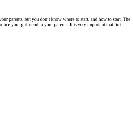
 your parents, but you don’t know where to start, and how to start. The
duce your girlfriend to your parents. It is very important that first
.