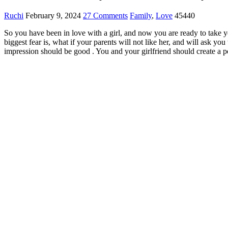
Ruchi
February 9, 2024
27 Comments
Family
,
Love
45440
So you have been in love with a girl, and now you are ready to take yo
b
iggest fear
is, what if your parents will not like her, and will ask you 
impression should be good . You and your girlfriend should create a
p