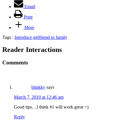
Email
Print
More
Tags :
Introduce girlfriend to family
Reader Interactions
Comments
blinkky
says
March 7, 2010 at 12:46 am
Good tips…I think #1 will work great =)
Reply