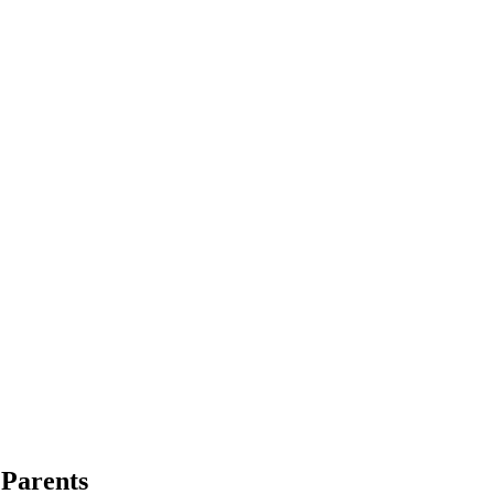
 Parents