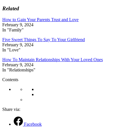
Related
How to Gain Your Parents Trust and Love
February 9, 2024
In "Family"
Five Sweet Things To Say To Your Girlfriend
February 9, 2024
In "Love"
How To Maintain Relationships With Your Loved Ones
February 9, 2024
In "Relationships"
Contents
Share via:
Facebook