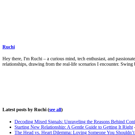
Ruchi
Hey there, I'm Ruchi – a curious mind, tech enthusiast, and passionate 
relationships, drawing from the real-life scenarios I encounter. Swing
Latest posts by Ruchi
(
see all
)
Decoding Mixed Signals: Unraveling the Reasons Behind Con
Starting New Relationship: A Gentle Guide to Getting It Right
-
The Head vs. Heart Dilemma: Loving Someone You Shouldn’t