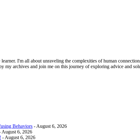
learner. I'm all about unraveling the complexities of human connections.
 by my archives and join me on this journey of exploring advice and solu
fusing Behaviors
- August 6, 2026
 August 6, 2026
!
- August 6, 2026