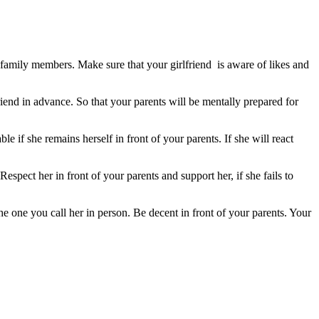
 family members. Make sure that your girlfriend is aware of likes and
end in advance. So that your parents will be mentally prepared for
e if she remains herself in front of your parents. If she will react
spect her in front of your parents and support her, if she fails to
he one you call her in
person
. Be decent in front of your parents. Your