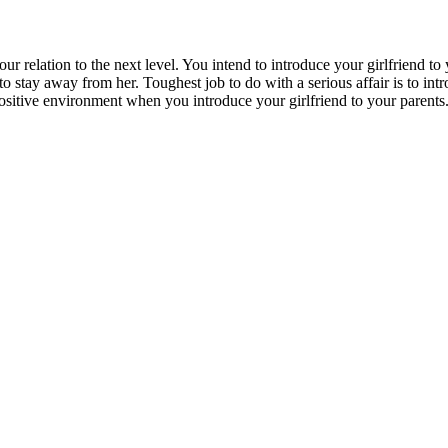
ur relation to the next level. You intend to introduce your girlfriend to
to stay away from her. Toughest job to do with a serious affair is to intro
ositive environment
when you introduce your girlfriend to your parents