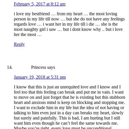
February 5, 2017 at 8:12 am
i love my bestfriend … from my heart … the most loving
person in my life till now … but she do not have any feelings
regards love … i want her in my life till i die … she is the
most naughty girl i saw … but i dont know why .. but i love
her the most …
Reply
Princess
says
January 19, 2018 at 5:31 pm
I know that this is just an unrequited love and I know and I
feel too that this feeling can break and put me in vain. I want
to move on and just forget that he is existing but this stubborn
heart and anxious mind is keep on blocking and stopping me.
I want to exclude him in my life but the idea of not having or
talking to him even just in a day can breaks my heart, slowly
but surely and painfully. This is bad, I am hurting but I still
want him even though he can’t feel the same towards me.
Maybe you’re right, every love must be unconditional.