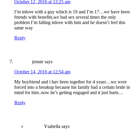
October 12, 2016 at 12:25 am
I’m inlove with a guy which is 19 and I’m 17…we have been
friends with benefits,we had sex several times the only
problem I’m falling inlove with him and he doesn’t feel this
same way
Reply
jennie
says
October 14, 2016 at 12:54 am
My boyfriend and i hav been together for 4 years…we were
forced into a breakup because his family had a certain bride in
mind for him..now he’s getting engaged and it just hurts…
Reply
Ysabella
says