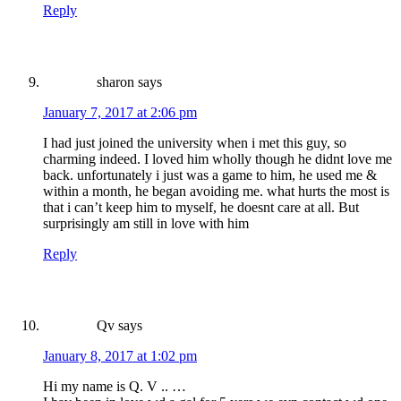
Reply
sharon
says
January 7, 2017 at 2:06 pm
I had just joined the university when i met this guy, so
charming indeed. I loved him wholly though he didnt love me
back. unfortunately i just was a game to him, he used me &
within a month, he began avoiding me. what hurts the most is
that i can’t keep him to myself, he doesnt care at all. But
surprisingly am still in love with him
Reply
Qv
says
January 8, 2017 at 1:02 pm
Hi my name is Q. V .. …