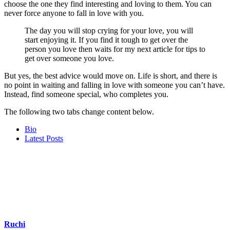
choose the one they find interesting and loving to them. You can
never force anyone to fall in love with you.
The day you will stop crying for your love, you will
start enjoying it. If you find it tough to get over the
person you love then waits for my next article for tips to
get over someone you love.
But yes, the best advice would move on. Life is short, and there is
no point in waiting and falling in love with someone you can’t have.
Instead, find someone special, who completes you.
The following two tabs change content below.
Bio
Latest Posts
Ruchi