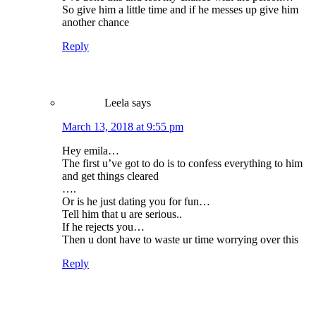
So give him a little time and if he messes up give him
another chance
Reply
Leela
says
March 13, 2018 at 9:55 pm
Hey emila…
The first u’ve got to do is to confess everything to him
and get things cleared
….
Or is he just dating you for fun…
Tell him that u are serious..
If he rejects you…
Then u dont have to waste ur time worrying over this
Reply