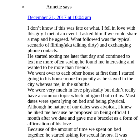
Annette
says
December 21, 2017 at 10:04 am
I don’t know if this was fate or what. I fell in love with
this guy I met at an event. I asked him if we could share
a map and he agreed. What followed was the typical
scenario of flirting(aka talking dirty) and exchanging
phone contacts.
He started texting me later that day and continued to
text me more often saying he found me interesting and
wanted to be more than friends.
We went over to each other house at first then I started
going to his house more frequently as he stayed in the
city whereas me, in the suburbs.
We were very much in love physically but didn’t really
have a common topic which intrigued both of us. Most
dates were spent lying on bed and being physical.
Although he nature of our dates was atypical, I knew
he liked me because he proposed on being official 1
month after we date and gave me a bracelet as a form of
affirmation of his love.
Because of the amount of time we spent on bed
together, he started asking for sexual favors. It was