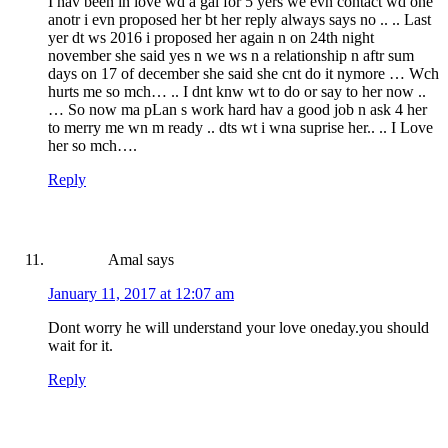
I hav been in love wd a gal for 5 yers we evn contact wd one
anotr i evn proposed her bt her reply always says no .. .. Last
yer dt ws 2016 i proposed her again n on 24th night
november she said yes n we ws n a relationship n aftr sum
days on 17 of december she said she cnt do it nymore … Wch
hurts me so mch… .. I dnt knw wt to do or say to her now ..
… So now ma pLan s work hard hav a good job n ask 4 her
to merry me wn m ready .. dts wt i wna suprise her.. .. I Love
her so mch….
Reply
Amal
says
January 11, 2017 at 12:07 am
Dont worry he will understand your love oneday.you should
wait for it.
Reply