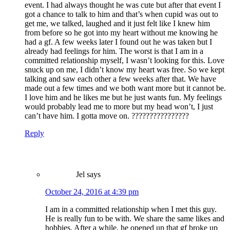
event. I had always thought he was cute but after that event I
got a chance to talk to him and that’s when cupid was out to
get me, we talked, laughed and it just felt like I knew him
from before so he got into my heart without me knowing he
had a gf. A few weeks later I found out he was taken but I
already had feelings for him. The worst is that I am in a
committed relationship myself, I wasn’t looking for this. Love
snuck up on me, I didn’t know my heart was free. So we kept
talking and saw each other a few weeks after that. We have
made out a few times and we both want more but it cannot be.
I love him and he likes me but he just wants fun. My feelings
would probably lead me to more but my head won’t, I just
can’t have him. I gotta move on. ????????????????
Reply
Jel
says
October 24, 2016 at 4:39 pm
I am in a committed relationship when I met this guy.
He is really fun to be with. We share the same likes and
hobbies. After a while, he opened up that gf broke up