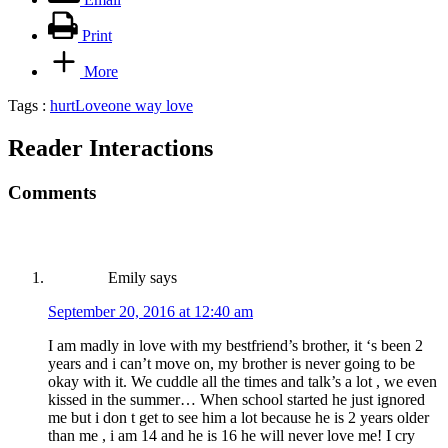
Print
More
Tags :
hurt
Love
one way love
Reader Interactions
Comments
Emily
says
September 20, 2016 at 12:40 am
I am madly in love with my bestfriend’s brother, it ‘s been 2
years and i can’t move on, my brother is never going to be
okay with it. We cuddle all the times and talk’s a lot , we even
kissed in the summer… When school started he just ignored
me but i don t get to see him a lot because he is 2 years older
than me , i am 14 and he is 16 he will never love me! I cry