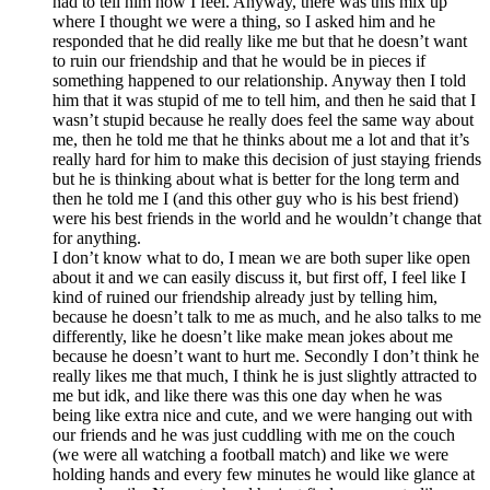
had to tell him how I feel. Anyway, there was this mix up
where I thought we were a thing, so I asked him and he
responded that he did really like me but that he doesn’t want
to ruin our friendship and that he would be in pieces if
something happened to our relationship. Anyway then I told
him that it was stupid of me to tell him, and then he said that I
wasn’t stupid because he really does feel the same way about
me, then he told me that he thinks about me a lot and that it’s
really hard for him to make this decision of just staying friends
but he is thinking about what is better for the long term and
then he told me I (and this other guy who is his best friend)
were his best friends in the world and he wouldn’t change that
for anything.
I don’t know what to do, I mean we are both super like open
about it and we can easily discuss it, but first off, I feel like I
kind of ruined our friendship already just by telling him,
because he doesn’t talk to me as much, and he also talks to me
differently, like he doesn’t like make mean jokes about me
because he doesn’t want to hurt me. Secondly I don’t think he
really likes me that much, I think he is just slightly attracted to
me but idk, and like there was this one day when he was
being like extra nice and cute, and we were hanging out with
our friends and he was just cuddling with me on the couch
(we were all watching a football match) and like we were
holding hands and every few minutes he would like glance at