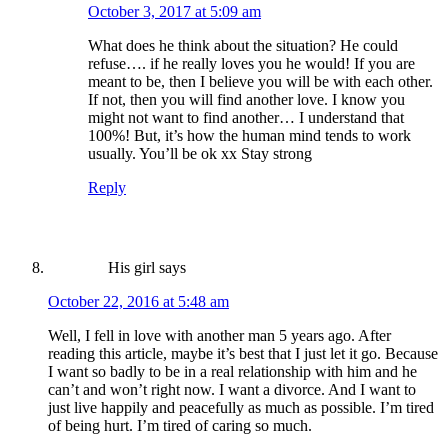
October 3, 2017 at 5:09 am
What does he think about the situation? He could
refuse…. if he really loves you he would! If you are
meant to be, then I believe you will be with each other.
If not, then you will find another love. I know you
might not want to find another… I understand that
100%! But, it’s how the human mind tends to work
usually. You’ll be ok xx Stay strong
Reply
His girl
says
October 22, 2016 at 5:48 am
Well, I fell in love with another man 5 years ago. After
reading this article, maybe it’s best that I just let it go. Because
I want so badly to be in a real relationship with him and he
can’t and won’t right now. I want a divorce. And I want to
just live happily and peacefully as much as possible. I’m tired
of being hurt. I’m tired of caring so much.