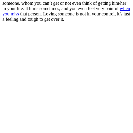
someone, whom you can’t get or not even think of getting him/her
in your life. It hurts sometimes, and you even feel very painful
when
you miss
that person. Loving someone is not in your control,
it’s
just
a feeling and tough to get over it.