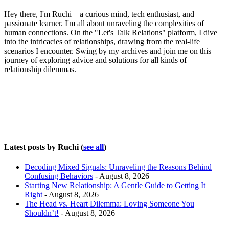
Hey there, I'm Ruchi – a curious mind, tech enthusiast, and
passionate learner. I'm all about unraveling the complexities of
human connections. On the "Let's Talk Relations" platform, I dive
into the intricacies of relationships, drawing from the real-life
scenarios I encounter. Swing by my archives and join me on this
journey of exploring advice and solutions for all kinds of
relationship dilemmas.
Latest posts by Ruchi
(
see all
)
Decoding Mixed Signals: Unraveling the Reasons Behind
Confusing Behaviors
- August 8, 2026
Starting New Relationship: A Gentle Guide to Getting It
Right
- August 8, 2026
The Head vs. Heart Dilemma: Loving Someone You
Shouldn’t!
- August 8, 2026