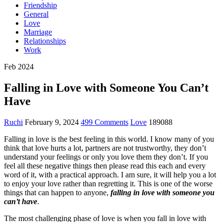
Friendship
General
Love
Marriage
Relationships
Work
Feb 2024
Falling in Love with Someone You Can’t
Have
Ruchi
February 9, 2024
499 Comments
Love
189088
Falling in love is the best feeling in this world. I know many of you
think that love hurts a lot, partners are not trustworthy, they don’t
understand your feelings or only you love them they don’t. If you
feel all these negative things then please read this each and every
word of it, with a practical approach. I am sure, it will help you a lot
to enjoy your love rather than regretting it. This is one of the worse
things that can happen to anyone,
falling in love with someone you
can’t have
.
The most challenging phase of love is when you fall in love with