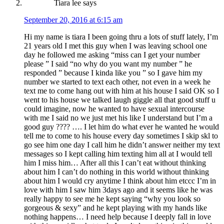
Tiara lee
says
September 20, 2016 at 6:15 am
Hi my name is tiara I been going thru a lots of stuff lately, I’m
21 years old I met this guy when I was leaving school one
day he followed me asking “miss can I get your number
please ” I said “no why do you want my number ” he
responded ” because I kinda like you ” so I gave him my
number we started to text each other, not even in a week he
text me to come hang out with him at his house I said OK so I
went to his house we talked laugh giggle all that good stuff u
could imagine, now he wanted to have sexual intercourse
with me I said no we just met his like I understand but I’m a
good guy ???? …. I let him do what ever he wanted he would
tell me to come to his house every day sometimes I skip skl to
go see him one day I call him he didn’t answer neither my text
messages so I kept calling him texting him all at I would tell
him I miss him… After all this I can’t eat without thinking
about him I can’t do nothing in this world without thinking
about him I would cry anytime I think about him etccc I’m in
love with him I saw him 3days ago and it seems like he was
really happy to see me he kept saying “why you look so
gorgeous & sexy” and he kept playing with my hands like
nothing happens… I need help because I deeply fall in love