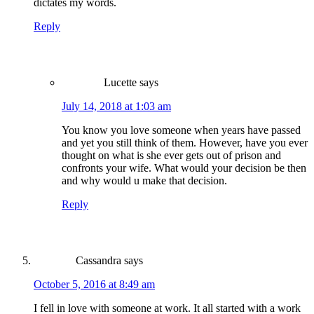
dictates my words.
Reply
Lucette
says
July 14, 2018 at 1:03 am
You know you love someone when years have passed
and yet you still think of them. However, have you ever
thought on what is she ever gets out of prison and
confronts your wife. What would your decision be then
and why would u make that decision.
Reply
Cassandra
says
October 5, 2016 at 8:49 am
I fell in love with someone at work. It all started with a work