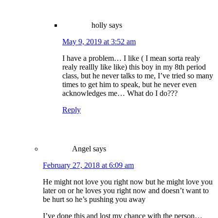
holly
says
May 9, 2019 at 3:52 am
I have a problem… I like ( I mean sorta realy
realy reallly like like) this boy in my 8th period
class, but he never talks to me, I’ve tried so many
times to get him to speak, but he never even
acknowledges me… What do I do???
Reply
Angel
says
February 27, 2018 at 6:09 am
He might not love you right now but he might love you
later on or he loves you right now and doesn’t want to
be hurt so he’s pushing you away
I’ve done this and lost my chance with the person…