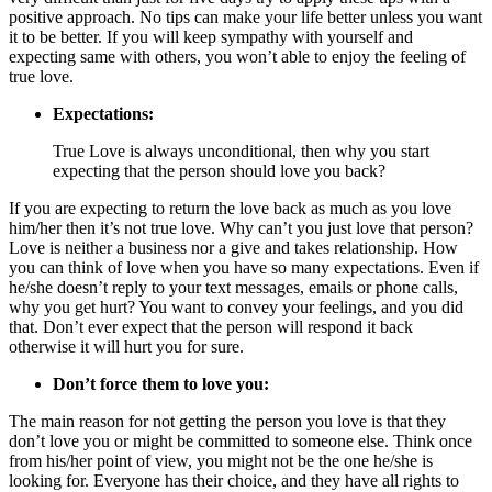
positive approach. No tips can make your life better unless you want
it to be better. If you will keep sympathy with yourself and
expecting same with others, you won’t able to enjoy the feeling of
true love.
Expectations:
True Love is always unconditional, then why you start
expecting that the person should love you back?
If you are expecting to return the love back as much as you love
him/her then it’s not true love. Why can’t you just love that person?
Love is neither a business nor a give and takes relationship. How
you can think of love when you have so many expectations. Even if
he/she doesn’t reply to your text messages, emails or phone calls,
why you get hurt? You want to convey your feelings, and you did
that. Don’t ever expect that the person will respond it back
otherwise it will hurt you for sure.
Don’t force them to love you:
The main reason for not getting the person you love is that they
don’t love you or might be committed to someone else. Think once
from his/her point of view, you might not be the one he/she is
looking for. Everyone
has
their choice, and they have all rights to