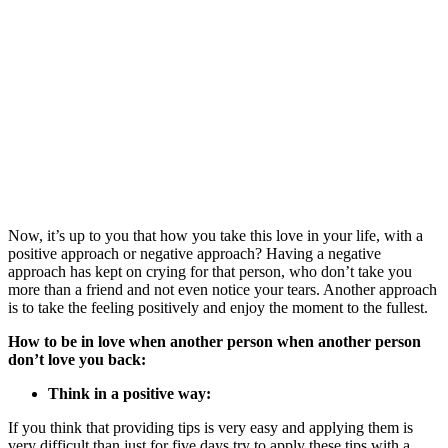
Now, it’s up to you that how you take this love in your life, with a
positive approach or negative approach? Having a negative
approach
has kept
on crying for that person, who don’t take you
more than a friend and not even notice your tears. Another approach
is to take the feeling positively and enjoy the moment to the fullest.
How to be in love when another person when another person
don’t love you back:
Think in a positive way:
If you think that providing tips is very easy and applying them is
very difficult than just for five days try to apply these tips with a