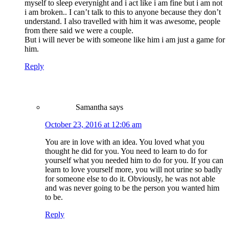
myself to sleep everynight and i act like i am fine but i am not
i am broken.. I can’t talk to this to anyone because they don’t
understand. I also travelled with him it was awesome, people
from there said we were a couple.
But i will never be with someone like him i am just a game for
him.
Reply
Samantha
says
October 23, 2016 at 12:06 am
You are in love with an idea. You loved what you
thought he did for you. You need to learn to do for
yourself what you needed him to do for you. If you can
learn to love yourself more, you will not urine so badly
for someone else to do it. Obviously, he was not able
and was never going to be the person you wanted him
to be.
Reply