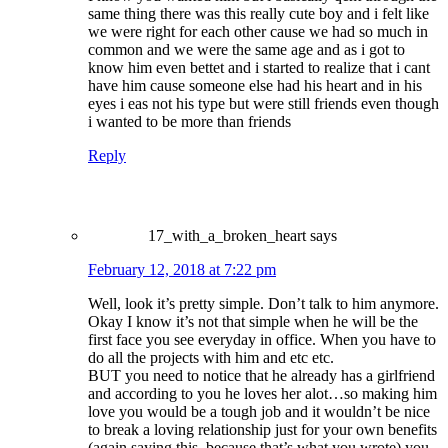
same thing there was this really cute boy and i felt like
we were right for each other cause we had so much in
common and we were the same age and as i got to
know him even bettet and i started to realize that i cant
have him cause someone else had his heart and in his
eyes i eas not his type but were still friends even though
i wanted to be more than friends
Reply
17_with_a_broken_heart
says
February 12, 2018 at 7:22 pm
Well, look it’s pretty simple. Don’t talk to him anymore.
Okay I know it’s not that simple when he will be the
first face you see everyday in office. When you have to
do all the projects with him and etc etc.
BUT you need to notice that he already has a girlfriend
and according to you he loves her alot…so making him
love you would be a tough job and it wouldn’t be nice
to break a loving relationship just for your own benefits
(again saying this, because that’s what you wrote) you