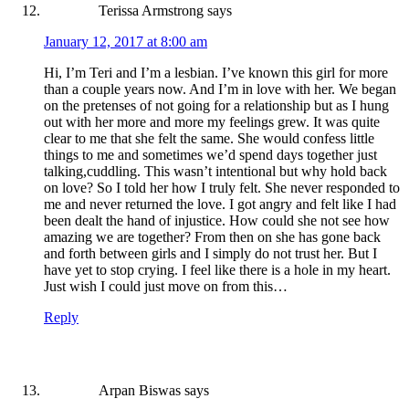
Terissa Armstrong
says
January 12, 2017 at 8:00 am
Hi, I’m Teri and I’m a lesbian. I’ve known this girl for more
than a couple years now. And I’m in love with her. We began
on the pretenses of not going for a relationship but as I hung
out with her more and more my feelings grew. It was quite
clear to me that she felt the same. She would confess little
things to me and sometimes we’d spend days together just
talking,cuddling. This wasn’t intentional but why hold back
on love? So I told her how I truly felt. She never responded to
me and never returned the love. I got angry and felt like I had
been dealt the hand of injustice. How could she not see how
amazing we are together? From then on she has gone back
and forth between girls and I simply do not trust her. But I
have yet to stop crying. I feel like there is a hole in my heart.
Just wish I could just move on from this…
Reply
Arpan Biswas
says