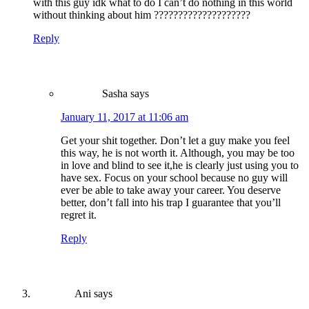
with this guy idk what to do I can’t do nothing in this world
without thinking about him ????????????????????
Reply
Sasha
says
January 11, 2017 at 11:06 am
Get your shit together. Don’t let a guy make you feel
this way, he is not worth it. Although, you may be too
in love and blind to see it,he is clearly just using you to
have sex. Focus on your school because no guy will
ever be able to take away your career. You deserve
better, don’t fall into his trap I guarantee that you’ll
regret it.
Reply
Ani
says