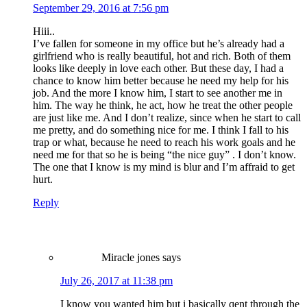
September 29, 2016 at 7:56 pm
Hiii..
I’ve fallen for someone in my office but he’s already had a
girlfriend who is really beautiful, hot and rich. Both of them
looks like deeply in love each other. But these day, I had a
chance to know him better because he need my help for his
job. And the more I know him, I start to see another me in
him. The way he think, he act, how he treat the other people
are just like me. And I don’t realize, since when he start to call
me pretty, and do something nice for me. I think I fall to his
trap or what, because he need to reach his work goals and he
need me for that so he is being “the nice guy” . I don’t know.
The one that I know is my mind is blur and I’m affraid to get
hurt.
Reply
Miracle jones
says
July 26, 2017 at 11:38 pm
I know you wanted him but i basically qent through the