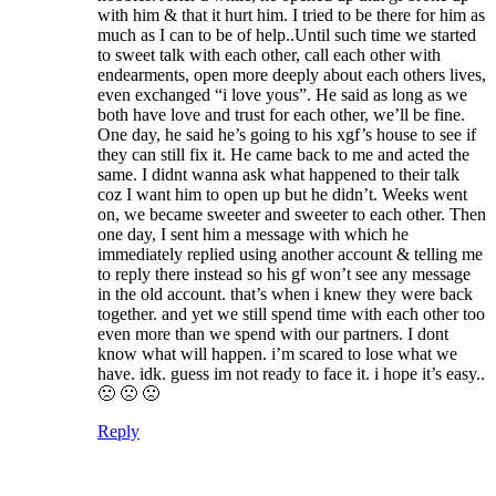
with him & that it hurt him. I tried to be there for him as
much as I can to be of help..Until such time we started
to sweet talk with each other, call each other with
endearments, open more deeply about each others lives,
even exchanged “i love yous”. He said as long as we
both have love and trust for each other, we’ll be fine.
One day, he said he’s going to his xgf’s house to see if
they can still fix it. He came back to me and acted the
same. I didnt wanna ask what happened to their talk
coz I want him to open up but he didn’t. Weeks went
on, we became sweeter and sweeter to each other. Then
one day, I sent him a message with which he
immediately replied using another account & telling me
to reply there instead so his gf won’t see any message
in the old account. that’s when i knew they were back
together. and yet we still spend time with each other too
even more than we spend with our partners. I dont
know what will happen. i’m scared to lose what we
have. idk. guess im not ready to face it. i hope it’s easy..
🙁 🙁 🙁
Reply