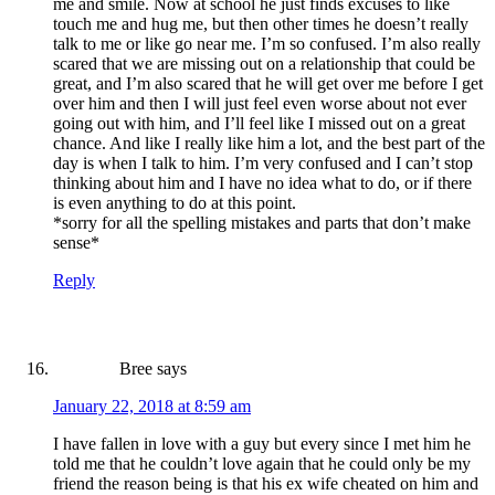
me and smile. Now at school he just finds excuses to like
touch me and hug me, but then other times he doesn’t really
talk to me or like go near me. I’m so confused. I’m also really
scared that we are missing out on a relationship that could be
great, and I’m also scared that he will get over me before I get
over him and then I will just feel even worse about not ever
going out with him, and I’ll feel like I missed out on a great
chance. And like I really like him a lot, and the best part of the
day is when I talk to him. I’m very confused and I can’t stop
thinking about him and I have no idea what to do, or if there
is even anything to do at this point.
*sorry for all the spelling mistakes and parts that don’t make
sense*
Reply
Bree
says
January 22, 2018 at 8:59 am
I have fallen in love with a guy but every since I met him he
told me that he couldn’t love again that he could only be my
friend the reason being is that his ex wife cheated on him and