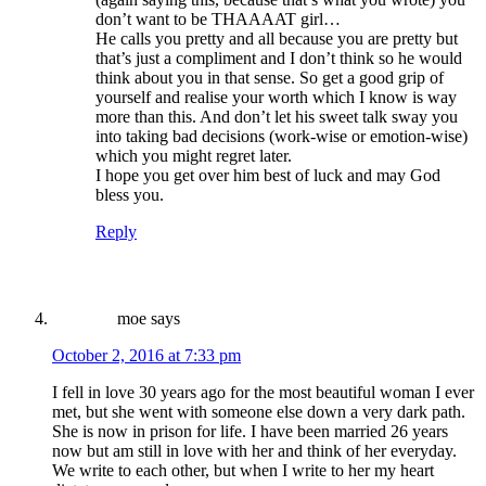
don’t want to be THAAAAT girl…
He calls you pretty and all because you are pretty but
that’s just a compliment and I don’t think so he would
think about you in that sense. So get a good grip of
yourself and realise your worth which I know is way
more than this. And don’t let his sweet talk sway you
into taking bad decisions (work-wise or emotion-wise)
which you might regret later.
I hope you get over him best of luck and may God
bless you.
Reply
moe
says
October 2, 2016 at 7:33 pm
I fell in love 30 years ago for the most beautiful woman I ever
met, but she went with someone else down a very dark path.
She is now in prison for life. I have been married 26 years
now but am still in love with her and think of her everyday.
We write to each other, but when I write to her my heart