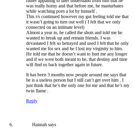
rather appalling to later understand from him that he
was really horny and that before me, he masturbates
while watching porn a lot by himself .
This r/s continued however my gut feeling told me that
it wasn’t going to turn out well ( I felt that we only
connected on an intimate level)
Almost a year in, he called the shots and told me he
wanted to break up and remain friends. I was
devastated I felt so betrayed and used I felt that he only
wanted me for sex and he I lost my virginity to him.
He told me that he doesn’t want to hurt me any longer
and if we were both meant to be, that destiny and time
will find us back together again in future.
It has been 3 months now people around me says that
he is a useless person but I still can’t get over him . I
just think that he’s the only one for me and that he’s my
twin flame .
Reply
Hannah
says