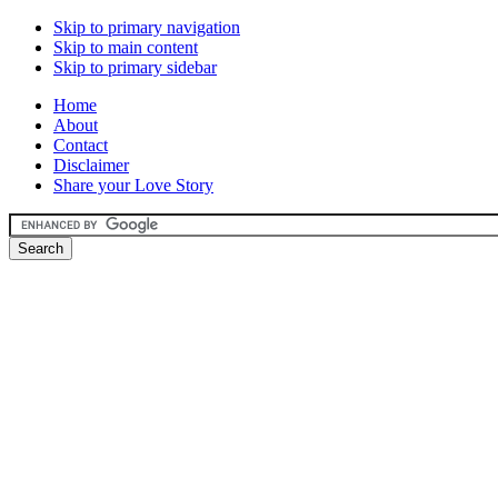
Skip to primary navigation
Skip to main content
Skip to primary sidebar
Home
About
Contact
Disclaimer
Share your Love Story