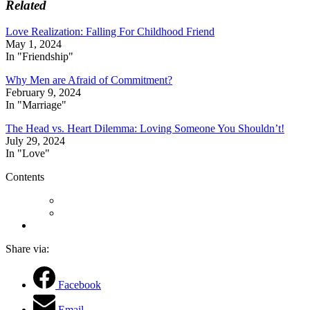
Related
Love Realization: Falling For Childhood Friend
May 1, 2024
In "Friendship"
Why Men are Afraid of Commitment?
February 9, 2024
In "Marriage"
The Head vs. Heart Dilemma: Loving Someone You Shouldn’t!
July 29, 2024
In "Love"
Contents
Share via:
Facebook
Email