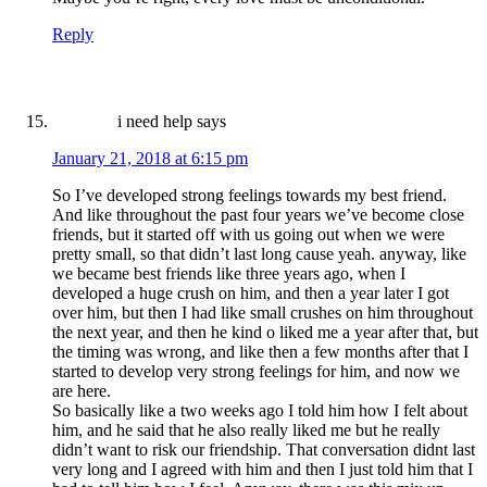
Reply
i need help
says
January 21, 2018 at 6:15 pm
So I’ve developed strong feelings towards my best friend.
And like throughout the past four years we’ve become close
friends, but it started off with us going out when we were
pretty small, so that didn’t last long cause yeah. anyway, like
we became best friends like three years ago, when I
developed a huge crush on him, and then a year later I got
over him, but then I had like small crushes on him throughout
the next year, and then he kind o liked me a year after that, but
the timing was wrong, and like then a few months after that I
started to develop very strong feelings for him, and now we
are here.
So basically like a two weeks ago I told him how I felt about
him, and he said that he also really liked me but he really
didn’t want to risk our friendship. That conversation didnt last
very long and I agreed with him and then I just told him that I