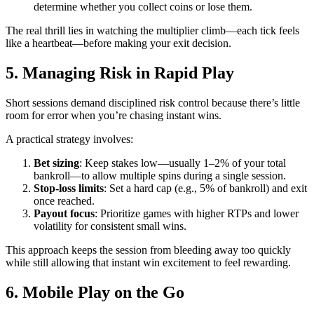
determine whether you collect coins or lose them.
The real thrill lies in watching the multiplier climb—each tick feels
like a heartbeat—before making your exit decision.
5. Managing Risk in Rapid Play
Short sessions demand disciplined risk control because there’s little
room for error when you’re chasing instant wins.
A practical strategy involves:
Bet sizing
: Keep stakes low—usually 1–2% of your total
bankroll—to allow multiple spins during a single session.
Stop‑loss limits
: Set a hard cap (e.g., 5% of bankroll) and exit
once reached.
Payout focus
: Prioritize games with higher RTPs and lower
volatility for consistent small wins.
This approach keeps the session from bleeding away too quickly
while still allowing that instant win excitement to feel rewarding.
6. Mobile Play on the Go