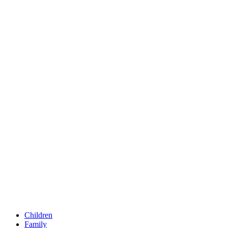
Children
Family