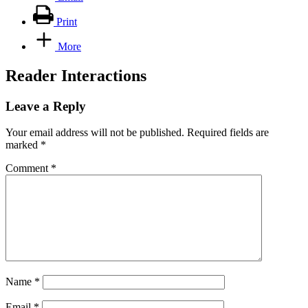
Print
More
Reader Interactions
Leave a Reply
Your email address will not be published.
Required fields are
marked
*
Comment
*
Name
*
Email
*