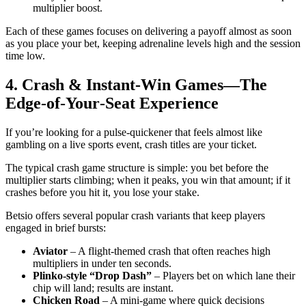
multiplier boost.
Each of these games focuses on delivering a payoff almost as soon
as you place your bet, keeping adrenaline levels high and the session
time low.
4. Crash & Instant‑Win Games—The
Edge‑of‑Your‑Seat Experience
If you’re looking for a pulse‑quickener that feels almost like
gambling on a live sports event, crash titles are your ticket.
The typical crash game structure is simple: you bet before the
multiplier starts climbing; when it peaks, you win that amount; if it
crashes before you hit it, you lose your stake.
Betsio offers several popular crash variants that keep players
engaged in brief bursts:
Aviator
– A flight‑themed crash that often reaches high
multipliers in under ten seconds.
Plinko‑style “Drop Dash”
– Players bet on which lane their
chip will land; results are instant.
Chicken Road
– A mini‑game where quick decisions