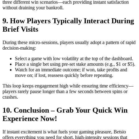
three different win scenarios—each providing instant satisfaction
without draining your bankroll.
9. How Players Typically Interact During
Brief Visits
During these micro‑sessions, players usually adopt a pattern of rapid
decision-making:
Select a game with low volatility at the top of the dashboard.
Place a single bet using pre‑set stake amounts (e.g., $1 or $5).
Watch for an immediate outcome; if won, take profits and
move on; if lost, reassess quickly before repeating.
This loop keeps engagement high while ensuring time efficiency—
players rarely pause longer than a few seconds between spins or
crashes.
10. Conclusion – Grab Your Quick Win
Experience Now!
If instant excitement is what fuels your gaming pleasure, Betsio
offers everything you need for short, high‑intensity sessions that