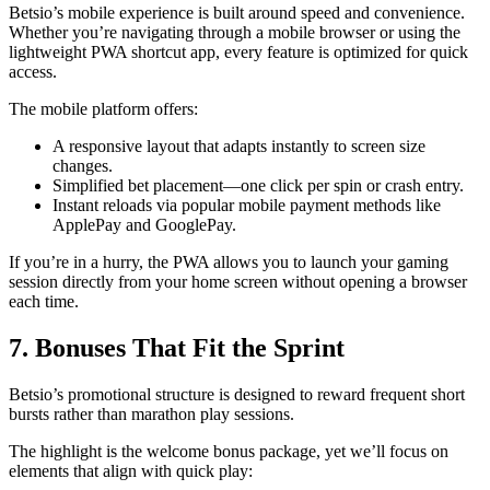
Betsio’s mobile experience is built around speed and convenience.
Whether you’re navigating through a mobile browser or using the
lightweight PWA shortcut app, every feature is optimized for quick
access.
The mobile platform offers:
A responsive layout that adapts instantly to screen size
changes.
Simplified bet placement—one click per spin or crash entry.
Instant reloads via popular mobile payment methods like
ApplePay and GooglePay.
If you’re in a hurry, the PWA allows you to launch your gaming
session directly from your home screen without opening a browser
each time.
7. Bonuses That Fit the Sprint
Betsio’s promotional structure is designed to reward frequent short
bursts rather than marathon play sessions.
The highlight is the welcome bonus package, yet we’ll focus on
elements that align with quick play: