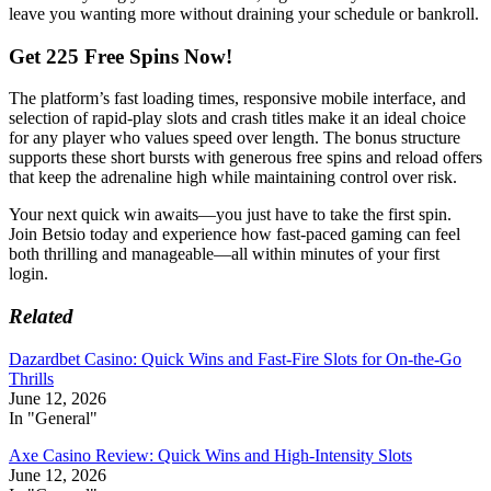
leave you wanting more without draining your schedule or bankroll.
Get 225 Free Spins Now!
The platform’s fast loading times, responsive mobile interface, and
selection of rapid‑play slots and crash titles make it an ideal choice
for any player who values speed over length. The bonus structure
supports these short bursts with generous free spins and reload offers
that keep the adrenaline high while maintaining control over risk.
Your next quick win awaits—you just have to take the first spin.
Join Betsio today and experience how fast-paced gaming can feel
both thrilling and manageable—all within minutes of your first
login.
Related
Dazardbet Casino: Quick Wins and Fast‑Fire Slots for On‑the‑Go
Thrills
June 12, 2026
In "General"
Axe Casino Review: Quick Wins and High‑Intensity Slots
June 12, 2026