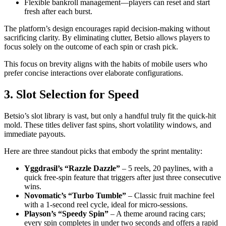
Flexible bankroll management—players can reset and start
fresh after each burst.
The platform’s design encourages rapid decision‑making without
sacrificing clarity. By eliminating clutter, Betsio allows players to
focus solely on the outcome of each spin or crash pick.
This focus on brevity aligns with the habits of mobile users who
prefer concise interactions over elaborate configurations.
3. Slot Selection for Speed
Betsio’s slot library is vast, but only a handful truly fit the quick‑hit
mold. These titles deliver fast spins, short volatility windows, and
immediate payouts.
Here are three standout picks that embody the sprint mentality:
Yggdrasil’s “Razzle Dazzle”
– 5 reels, 20 paylines, with a
quick free‑spin feature that triggers after just three consecutive
wins.
Novomatic’s “Turbo Tumble”
– Classic fruit machine feel
with a 1‑second reel cycle, ideal for micro‑sessions.
Playson’s “Speedy Spin”
– A theme around racing cars;
every spin completes in under two seconds and offers a rapid