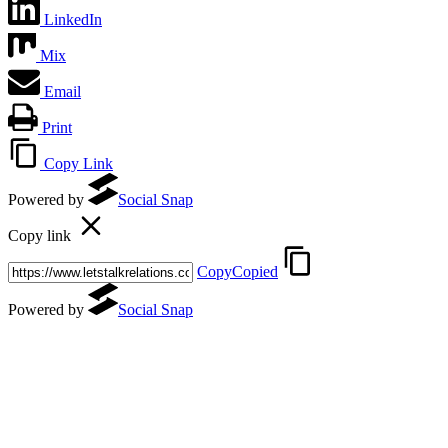
LinkedIn
Mix
Email
Print
Copy Link
Powered by
Social Snap
Copy link
Copy
Copied
Powered by
Social Snap