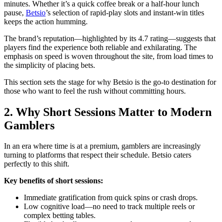
minutes. Whether it’s a quick coffee break or a half‑hour lunch
pause,
Betsio
’s selection of rapid‑play slots and instant‑win titles
keeps the action humming.
The brand’s reputation—highlighted by its 4.7 rating—suggests that
players find the experience both reliable and exhilarating. The
emphasis on speed is woven throughout the site, from load times to
the simplicity of placing bets.
This section sets the stage for why Betsio is the go‑to destination for
those who want to feel the rush without committing hours.
2. Why Short Sessions Matter to Modern
Gamblers
In an era where time is at a premium, gamblers are increasingly
turning to platforms that respect their schedule. Betsio caters
perfectly to this shift.
Key benefits of short sessions:
Immediate gratification from quick spins or crash drops.
Low cognitive load—no need to track multiple reels or
complex betting tables.