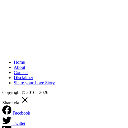
Home
About
Contact
Disclaimer
Share your Love Story
Copyright © 2016 - 2026
Share via
Facebook
Twitter