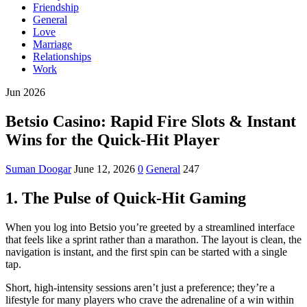
Friendship
General
Love
Marriage
Relationships
Work
Jun 2026
Betsio Casino: Rapid Fire Slots & Instant
Wins for the Quick‑Hit Player
Suman Doogar
June 12, 2026
0
General
247
1. The Pulse of Quick‑Hit Gaming
When you log into Betsio you’re greeted by a streamlined interface
that feels like a sprint rather than a marathon. The layout is clean, the
navigation is instant, and the first spin can be started with a single
tap.
Short, high‑intensity sessions aren’t just a preference; they’re a
lifestyle for many players who crave the adrenaline of a win within