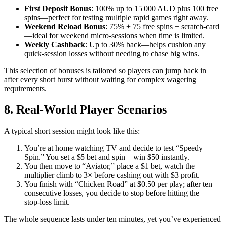
First Deposit Bonus
: 100% up to 15 000 AUD plus 100 free
spins—perfect for testing multiple rapid games right away.
Weekend Reload Bonus
: 75% + 75 free spins + scratch‑card
—ideal for weekend micro‑sessions when time is limited.
Weekly Cashback
: Up to 30% back—helps cushion any
quick‑session losses without needing to chase big wins.
This selection of bonuses is tailored so players can jump back in
after every short burst without waiting for complex wagering
requirements.
8. Real‑World Player Scenarios
A typical short session might look like this:
You’re at home watching TV and decide to test “Speedy
Spin.” You set a $5 bet and spin—win $50 instantly.
You then move to “Aviator,” place a $1 bet, watch the
multiplier climb to 3× before cashing out with $3 profit.
You finish with “Chicken Road” at $0.50 per play; after ten
consecutive losses, you decide to stop before hitting the
stop‑loss limit.
The whole sequence lasts under ten minutes, yet you’ve experienced