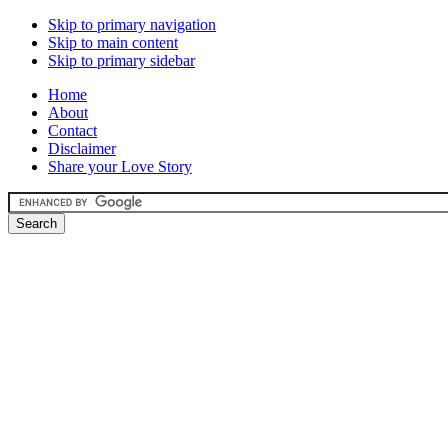
Skip to primary navigation
Skip to main content
Skip to primary sidebar
Home
About
Contact
Disclaimer
Share your Love Story