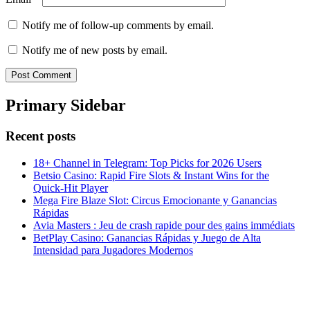
Notify me of follow-up comments by email.
Notify me of new posts by email.
Primary Sidebar
Recent posts
18+ Channel in Telegram: Top Picks for 2026 Users
Betsio Casino: Rapid Fire Slots & Instant Wins for the
Quick‑Hit Player
Mega Fire Blaze Slot: Circus Emocionante y Ganancias
Rápidas
Avia Masters : Jeu de crash rapide pour des gains immédiats
BetPlay Casino: Ganancias Rápidas y Juego de Alta
Intensidad para Jugadores Modernos