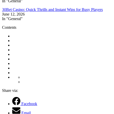
In "General"
30Bet Casino: Quick Thrills and Instant Wins for Busy Players
June 12, 2026
In "General"
Contents
Share via:
Facebook
Email